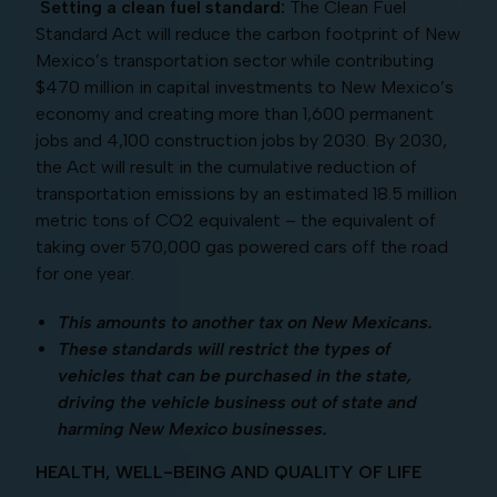
Setting a clean fuel standard:
The Clean Fuel
Standard Act will reduce the carbon footprint of New
Mexico’s transportation sector while contributing
$470 million in capital investments to New Mexico’s
economy and creating more than 1,600 permanent
jobs and 4,100 construction jobs by 2030. By 2030,
the Act will result in the cumulative reduction of
transportation emissions by an estimated 18.5 million
metric tons of CO2 equivalent – the equivalent of
taking over 570,000 gas powered cars off the road
for one year.
This amounts to another tax on New Mexicans.
These standards will restrict the types of
vehicles that can be purchased in the state,
driving the vehicle business out of state and
harming New Mexico businesses.
HEALTH, WELL-BEING AND QUALITY OF LIFE