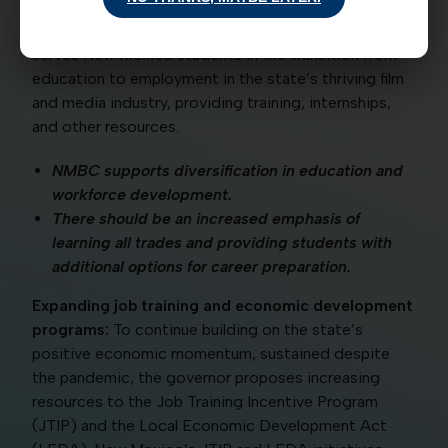
governor proposes dedicating $50 million in capital
outlay to create a Media Academy that better
serves New Mexico students in the transition from
education to employment in the state’s thriving film
and media industry, providing training, internships,
and other resources.
NMBC supports diversification in education and
workforce development.
There should be an increased emphasis of
learning all trades and providing students with
additional options for career preparation.
Expanding job training and economic development
programs:
To continue building on the state’s
positive economic momentum, sustained despite
the pandemic, the governor proposes increasing
resources to the Job Training Incentive Program
(JTIP) and the Local Economic Development Act