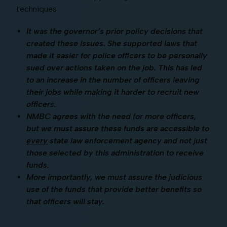
techniques.
It was the governor’s prior policy decisions that
created these issues. She supported laws that
made it easier for police officers to be personally
sued over actions taken on the job. This has led
to an increase in the number of officers leaving
their jobs while making it harder to recruit new
officers.
NMBC agrees with the need for more officers,
but we must assure these funds are accessible to
every
state law enforcement agency and not just
those selected by this administration to receive
funds.
More importantly, we must assure the judicious
use of the funds that provide better benefits so
that officers will stay.