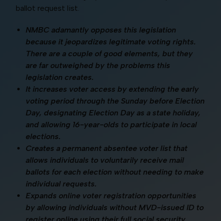
ballot request list.
NMBC adamantly opposes this legislation
because it jeopardizes legitimate voting rights.
There are a couple of good elements, but they
are far outweighed by the problems this
legislation creates.
It increases voter access by extending the early
voting period through the Sunday before Election
Day, designating Election Day as a state holiday,
and allowing 16-year-olds to participate in local
elections.
Creates a permanent absentee voter list that
allows individuals to voluntarily receive mail
ballots for each election without needing to make
individual requests.
Expands online voter registration opportunities
by allowing individuals without MVD-issued ID to
register online using their full social security