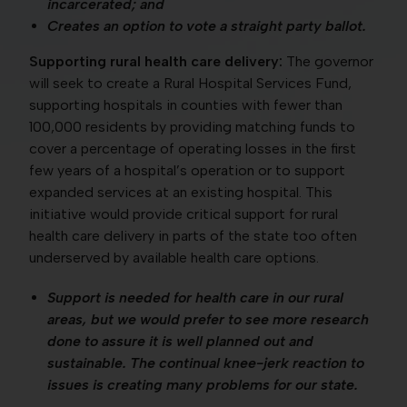
incarcerated; and
Creates an option to vote a straight party ballot.
Supporting rural health care delivery:
The governor
will seek to create a Rural Hospital Services Fund,
supporting hospitals in counties with fewer than
100,000 residents by providing matching funds to
cover a percentage of operating losses in the first
few years of a hospital’s operation or to support
expanded services at an existing hospital. This
initiative would provide critical support for rural
health care delivery in parts of the state too often
underserved by available health care options.
Support is needed for health care in our rural
areas, but we would prefer to see more research
done to assure it is well planned out and
sustainable. The continual knee-jerk reaction to
issues is creating many problems for our state.