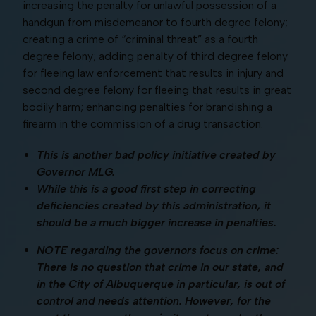
increasing the penalty for unlawful possession of a
handgun from misdemeanor to fourth degree felony;
creating a crime of “criminal threat” as a fourth
degree felony; adding penalty of third degree felony
for fleeing law enforcement that results in injury and
second degree felony for fleeing that results in great
bodily harm; enhancing penalties for brandishing a
firearm in the commission of a drug transaction.
This is another bad policy initiative created by
Governor MLG.
While this is a good first step in correcting
deficiencies created by this administration, it
should be a much bigger increase in penalties.
NOTE regarding the governors focus on crime:
There is no question that crime in our state, and
in the City of Albuquerque in particular, is out of
control and needs attention. However, for the