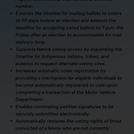
number.
Extends the timeline for mailing ballots to voters
to 35 days before an election and extends the
deadline for accepting voted ballots to 7 p.m. the
Friday after an election to accommodate for mail
delivery time.
Supports Native voting access by expanding the
timeline for indigenous nations, tribes, and
pueblos to request alternate voting sites.
Increases automatic voter registration by
providing a mechanism for eligible individuals to
become automatically registered to vote upon
completing a transaction at the Motor Vehicle
Department.
Enables nominating petition signatures to be
securely submitted electronically.
Automatically restores the voting rights of those
convicted of a felony who are not currently