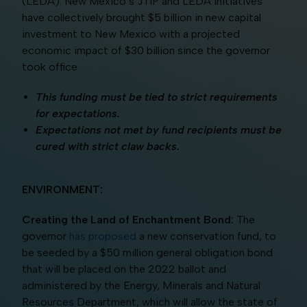
(LEDA). New Mexico’s JTIP and LEDA initiatives
have collectively brought $5 billion in new capital
investment to New Mexico with a projected
economic impact of $30 billion since the governor
took office.
This funding must be tied to strict requirements
for expectations.
Expectations not met by fund recipients must be
cured with strict claw backs.
ENVIRONMENT:
Creating the Land of Enchantment Bond:
The
governor
has proposed
a new conservation fund, to
be seeded by a $50 million general obligation bond
that will be placed on the 2022 ballot and
administered by the Energy, Minerals and Natural
Resources Department, which will allow the state of