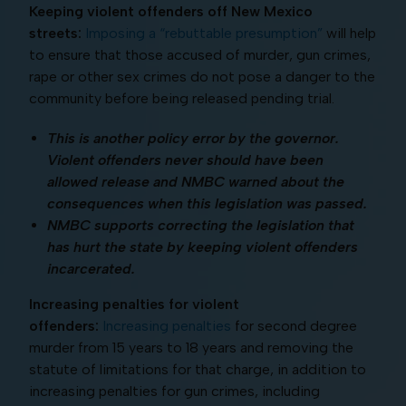
Keeping violent offenders off New Mexico
streets:
Imposing a “rebuttable presumption”
will help
to ensure that those accused of murder, gun crimes,
rape or other sex crimes do not pose a danger to the
community before being released pending trial.
This is another policy error by the governor.
Violent offenders never should have been
allowed release and NMBC warned about the
consequences when this legislation was passed.
NMBC supports correcting the legislation that
has hurt the state by keeping violent offenders
incarcerated.
Increasing penalties for violent
offenders:
Increasing penalties
for second degree
murder from 15 years to 18 years and removing the
statute of limitations for that charge, in addition to
increasing penalties for gun crimes, including