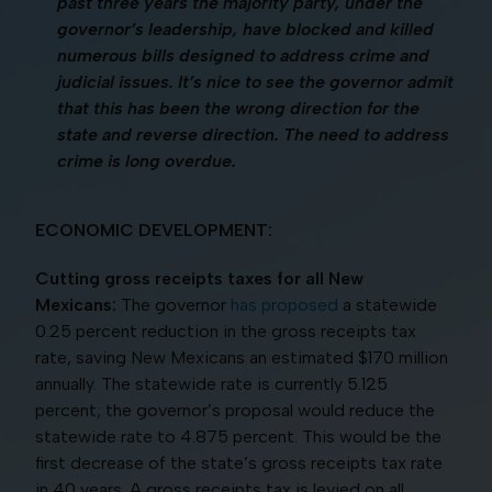
past three years the majority party, under the
governor’s leadership, have blocked and killed
numerous bills designed to address crime and
judicial issues. It’s nice to see the governor admit
that this has been the wrong direction for the
state and reverse direction. The need to address
crime is long overdue.
ECONOMIC DEVELOPMENT:
Cutting gross receipts taxes for all New
Mexicans:
The governor
has proposed
a statewide
0.25 percent reduction in the gross receipts tax
rate, saving New Mexicans an estimated $170 million
annually. The statewide rate is currently 5.125
percent; the governor’s proposal would reduce the
statewide rate to 4.875 percent. This would be the
first decrease of the state’s gross receipts tax rate
in 40 years. A gross receipts tax is levied on all