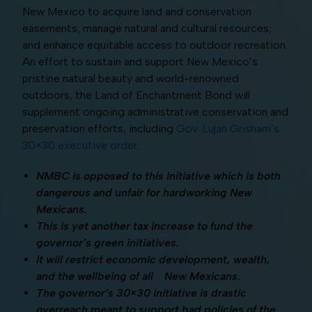
New Mexico to acquire land and conservation
easements; manage natural and cultural resources;
and enhance equitable access to outdoor recreation.
An effort to sustain and support New Mexico’s
pristine natural beauty and world-renowned
outdoors, the Land of Enchantment Bond will
supplement ongoing administrative conservation and
preservation efforts, including
Gov. Lujan Grisham’s
30×30 executive order
.
NMBC is opposed to this initiative which is both
dangerous and unfair for hardworking New
Mexicans.
This is yet another tax increase to fund the
governor’s green initiatives.
It will restrict economic development, wealth,
and the wellbeing of all New Mexicans.
The governor’s 30×30 initiative is drastic
overreach meant to support bad policies of the