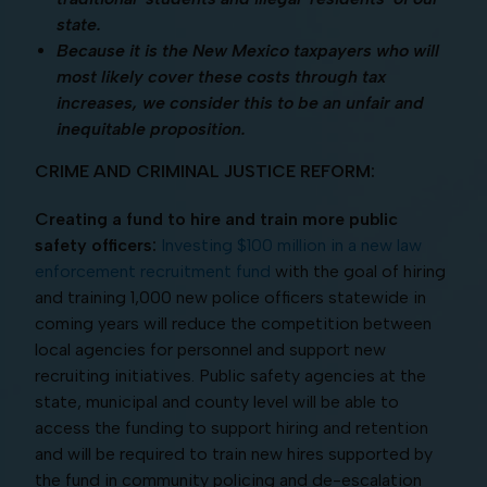
state.
Because it is the New Mexico taxpayers who will
most likely cover these costs through tax
increases, we consider this to be an unfair and
inequitable proposition.
CRIME AND CRIMINAL JUSTICE REFORM:
Creating a fund to hire and train more public
safety officers:
Investing $100 million in a new law
enforcement recruitment fund
with the goal of hiring
and training 1,000 new police officers statewide in
coming years will reduce the competition between
local agencies for personnel and support new
recruiting initiatives. Public safety agencies at the
state, municipal and county level will be able to
access the funding to support hiring and retention
and will be required to train new hires supported by
the fund in community policing and de-escalation