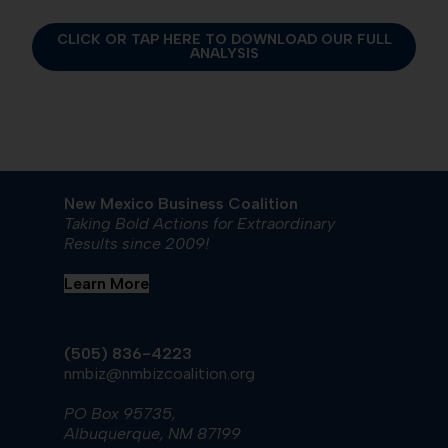
CLICK OR TAP HERE TO DOWNLOAD OUR FULL
ANALYSIS
New Mexico Business Coalition
Taking Bold Actions for Extraordinary
Results since 2009!
Learn More
(505) 836-4223
nmbiz@nmbizcoalition.org
PO Box 95735,
Albuquerque, NM 87199