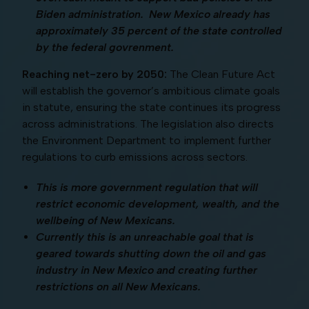
Biden administration. New Mexico already has
approximately 35 percent of the state controlled
by the federal govrenment.
Reaching net-zero by 2050:
The Clean Future Act
will establish the governor’s ambitious climate goals
in statute, ensuring the state continues its progress
across administrations. The legislation also directs
the Environment Department to implement further
regulations to curb emissions across sectors.
This is more government regulation that will
restrict economic development, wealth, and the
wellbeing of New Mexicans.
Currently this is an unreachable goal that is
geared towards shutting down the oil and gas
industry in New Mexico and creating further
restrictions on all New Mexicans.