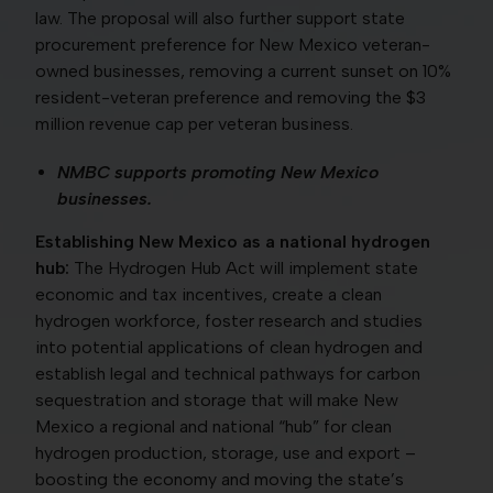
law. The proposal will also further support state
procurement preference for New Mexico veteran-
owned businesses, removing a current sunset on 10%
resident-veteran preference and removing the $3
million revenue cap per veteran business.
NMBC supports promoting New Mexico
businesses.
Establishing New Mexico as a national hydrogen
hub:
The Hydrogen Hub Act will implement state
economic and tax incentives, create a clean
hydrogen workforce, foster research and studies
into potential applications of clean hydrogen and
establish legal and technical pathways for carbon
sequestration and storage that will make New
Mexico a regional and national “hub” for clean
hydrogen production, storage, use and export –
boosting the economy and moving the state’s