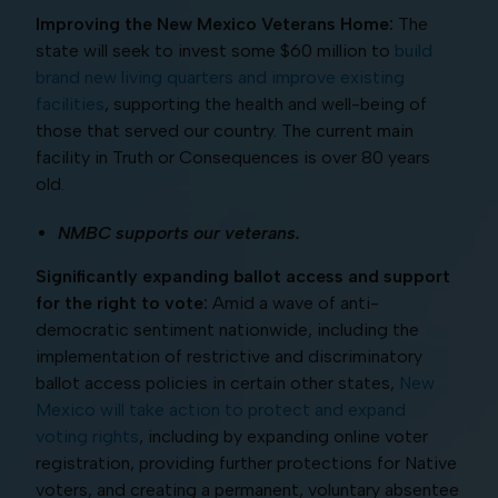
Improving the New Mexico Veterans Home:
The
state will seek to invest some $60 million to
build
brand new living quarters and improve existing
facilities
, supporting the health and well-being of
those that served our country. The current main
facility in Truth or Consequences is over 80 years
old.
NMBC supports our veterans.
Significantly expanding ballot access and support
for the right to vote:
Amid a wave of anti-
democratic sentiment nationwide, including the
implementation of restrictive and discriminatory
ballot access policies in certain other states,
New
Mexico will take action to protect and expand
voting rights
, including by expanding online voter
registration, providing further protections for Native
voters, and creating a permanent, voluntary absentee