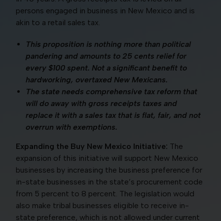
persons engaged in business in New Mexico and is
akin to a retail sales tax.
This proposition is nothing more than political
pandering and amounts to 25 cents relief for
every $100 spent. Not a significant benefit to
hardworking, overtaxed New Mexicans.
The state needs comprehensive tax reform that
will do away with gross receipts taxes and
replace it with a sales tax that is flat, fair, and not
overrun with exemptions.
Expanding the Buy New Mexico Initiative:
The
expansion of this initiative will support New Mexico
businesses by increasing the business preference for
in-state businesses in the state’s procurement code
from 5 percent to 8 percent. The legislation would
also make tribal businesses eligible to receive in-
state preference, which is not allowed under current