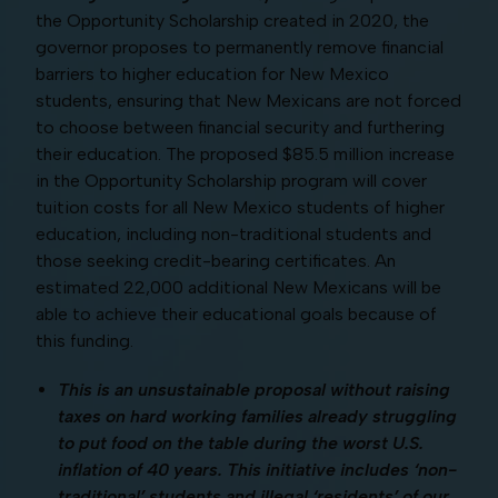
the Opportunity Scholarship created in 2020, the
governor proposes to permanently remove financial
barriers to higher education for New Mexico
students, ensuring that New Mexicans are not forced
to choose between financial security and furthering
their education. The proposed $85.5 million increase
in the Opportunity Scholarship program will cover
tuition costs for all New Mexico students of higher
education, including non-traditional students and
those seeking credit-bearing certificates. An
estimated 22,000 additional New Mexicans will be
able to achieve their educational goals because of
this funding.
This is an unsustainable proposal without raising
taxes on hard working families already struggling
to put food on the table during the worst U.S.
inflation of 40 years. This initiative includes ‘non-
traditional’ students and illegal ‘residents’ of our