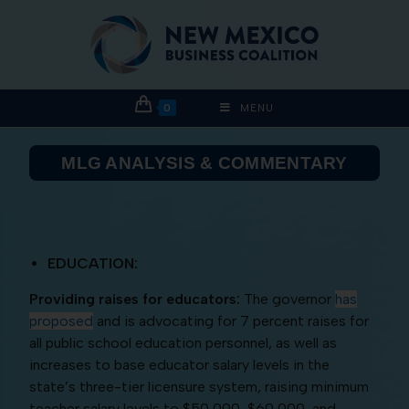
0
MENU
MLG ANALYSIS & COMMENTARY
EDUCATION:
Providing raises for educators:
The governor
has
proposed
and is advocating for 7 percent raises for
all public school education personnel, as well as
increases to base educator salary levels in the
state’s three-tier licensure system, raising minimum
teacher salary levels to $50,000, $60,000, and