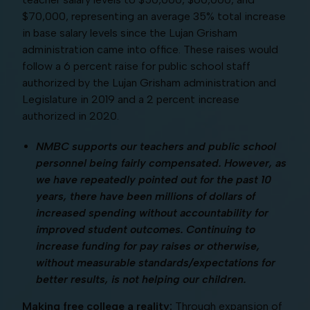
$70,000, representing an average 35% total increase
in base salary levels since the Lujan Grisham
administration came into office. These raises would
follow a 6 percent raise for public school staff
authorized by the Lujan Grisham administration and
Legislature in 2019 and a 2 percent increase
authorized in 2020.
NMBC supports our teachers and public school
personnel being fairly compensated. However, as
we have repeatedly pointed out for the past 10
years, there have been millions of dollars of
increased spending without accountability for
improved student outcomes. Continuing to
increase funding for pay raises or otherwise,
without measurable standards/expectations for
better results, is not helping our children.
Making free college a reality:
Through expansion of