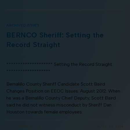
ARCHIVED ISSUES
BERNCO Sheriff: Setting the
Record Straight
******************** Setting the Record Straight
*******************
Bernalillo County Sheriff Candidate Scott Baird
Changes Position on EEOC Issues: August 2012: When
he was a Bernalillo County Chief Deputy, Scott Baird
said he did not witness misconduct by Sheriff Dan
Houston towards female employees.
COMMENTS OFF
APRIL 23, 2014