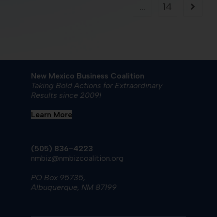
…
14
New Mexico Business Coalition
Taking Bold Actions for Extraordinary
Results since 2009!
Learn More
(505) 836-4223
nmbiz@nmbizcoalition.org
PO Box 95735,
Albuquerque, NM 87199