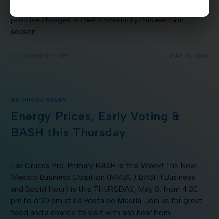
County and surrounding areas got fired up to make
positive changes in their community this election
season.
COMMENTS OFF
MAY 13, 2014
ARCHIVED ISSUES
Energy Prices, Early Voting &
BASH this Thursday
Las Cruces Pre-Primary BASH is this Week! The New
Mexico Business Coalition (NMBC) BASH (Business
and Social Hour) is this THURSDAY, May 8, from 4:30
pm to 6:30 pm at La Posta de Mesilla. Join us for great
food and a chance to visit with and hear from