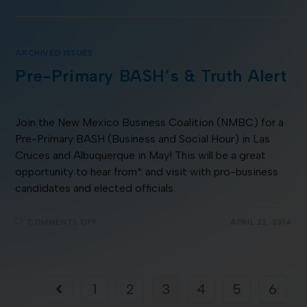
ARCHIVED ISSUES
Pre-Primary BASH’s & Truth Alert
Join the New Mexico Business Coalition (NMBC) for a
Pre-Primary BASH (Business and Social Hour) in Las
Cruces and Albuquerque in May! This will be a great
opportunity to hear from* and visit with pro-business
candidates and elected officials.
COMMENTS OFF
APRIL 22, 2014
1
2
3
4
5
6