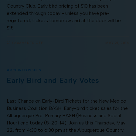
Country Club. Early bird pricing of $10 has been
extended through today - unless you have pre-
registered, tickets tomorrow and at the door will be
$15.
COMMENTS OFF
MAY 21, 2014
ARCHIVED ISSUES
Early Bird and Early Votes
Last Chance on Early-Bird Tickets for the New Mexico
Business Coalition BASH! Early-bird ticket sales for the
Albuquerque Pre-Primary BASH (Business and Social
Hour) end today (5-20-14). Join us this Thursday, May
22, from 4:30 to 6:30 pm at the Albuquerque Country