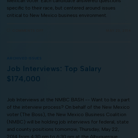
Mexican voter. Each candidate answered questions
specific to their race, but centered around issues
critical to New Mexico business environment.
COMMENTS OFF
MAY 23, 2014
ARCHIVED ISSUES
Job Interviews: Top Salary
$174,000
Job Interviews at the NMBC BASH -- Want to be a part
of the interview process? On behalf of the New Mexico
voter (The Boss), the New Mexico Business Coalition
(NMBC) will be holding job interviews for federal, state
and county positions tomorrow, Thursday, May 22,
2014 from 4:30 pm to 6:30 pm at the Albuquerque