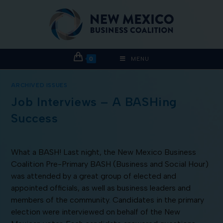
0
MENU
ARCHIVED ISSUES
Job Interviews – A BASHing
Success
What a BASH! Last night, the New Mexico Business
Coalition Pre-Primary BASH (Business and Social Hour)
was attended by a great group of elected and
appointed officials, as well as business leaders and
members of the community. Candidates in the primary
election were interviewed on behalf of the New