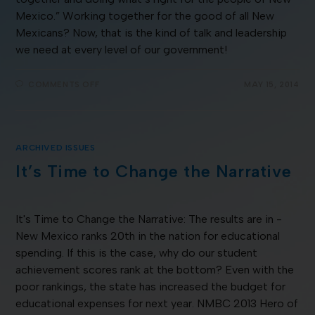
Mexico.” Working together for the good of all New
Mexicans? Now, that is the kind of talk and leadership
we need at every level of our government!
COMMENTS OFF
MAY 15, 2014
ARCHIVED ISSUES
It’s Time to Change the Narrative
It's Time to Change the Narrative: The results are in -
New Mexico ranks 20th in the nation for educational
spending. If this is the case, why do our student
achievement scores rank at the bottom? Even with the
poor rankings, the state has increased the budget for
educational expenses for next year. NMBC 2013 Hero of