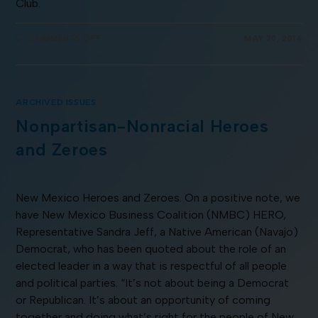
Club.
COMMENTS OFF
MAY 20, 2014
ARCHIVED ISSUES
Nonpartisan-Nonracial Heroes
and Zeroes
New Mexico Heroes and Zeroes. On a positive note, we
have New Mexico Business Coalition (NMBC) HERO,
Representative Sandra Jeff, a Native American (Navajo)
Democrat, who has been quoted about the role of an
elected leader in a way that is respectful of all people
and political parties. “It’s not about being a Democrat
or Republican. It’s about an opportunity of coming
together and doing what’s right for the people of New