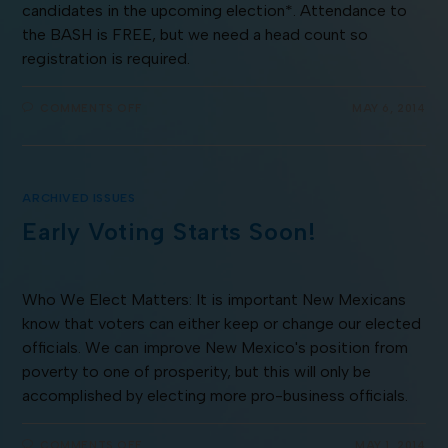
candidates in the upcoming election*. Attendance to
the BASH is FREE, but we need a head count so
registration is required.
COMMENTS OFF
MAY 6, 2014
ARCHIVED ISSUES
Early Voting Starts Soon!
Who We Elect Matters: It is important New Mexicans
know that voters can either keep or change our elected
officials. We can improve New Mexico's position from
poverty to one of prosperity, but this will only be
accomplished by electing more pro-business officials.
COMMENTS OFF
MAY 1, 2014