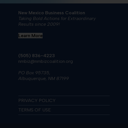
New Mexico Business Coalition
Taking Bold Actions for Extraordinary
Results since 2009!
Learn More
(505) 836-4223
nmbiz@nmbizcoalition.org
PO Box 95735,
Albuquerque, NM 87199
PRIVACY POLICY
TERMS OF USE