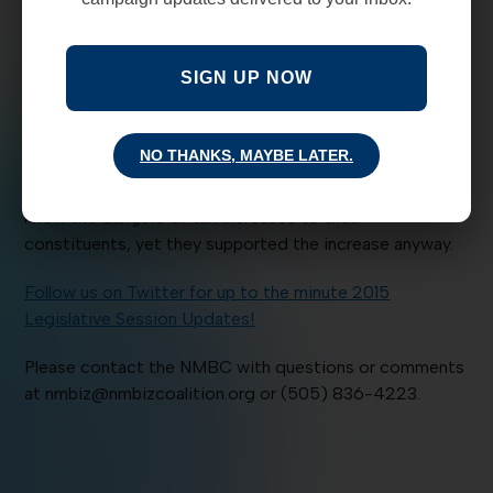
Heroes and Zeros:
The NMBC works to bring you the
facts, and with that we highlight HEROES who do the
right thing to help business in New Mexico. We will also
SIGN UP NOW
share decisions or actions that hurt the economy, our
children and do ZERO good for New Mexicans.
NO THANKS, MAYBE LATER.
The Bernalillo County Tax increase is a big ZERO.
Commissioners Hart-Stebbins, O’Malley and De La Cruz
know the dangers of tax increases to their
constituents, yet they supported the increase anyway.
Follow us on Twitter for up to the minute 2015
Legislative Session Updates!
Please contact the NMBC with questions or comments
at nmbiz@nmbizcoalition.org or (505) 836-4223.