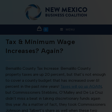
0
MENU
Tax & Minimum Wage
Increases? Again?
Bernalillo County Tax Increase: Bernalillo County
property taxes are up 20 percent, but that’s not enough
to cover a county budget that has increased over 61
percent in the past nine years!
Taxes will go up AGAIN
,
but Commissioners Stebbins, O’Malley and De La Cruz
didn’t miss a beat in taking discretionary funds again
this year. As a matter of fact, they took Commissioners
Johnson and Talbert’s share as well when these two