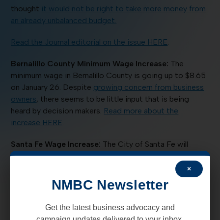
thought
it would not be right to take more money from
an already unbalanced budget.
Read the Journal editorial on the issue HERE
.
Bernalillo County Minimum Wage Increase:
The
minimum wage in Bernalillo County is going up to $8.65
on January 26. Despite
growing concern from business
owners
, there seems to be little input that is being
heard by decision makers.
Read more about the
increase HERE
.
Santa Fe Wage Increase:
The City of Santa Fe will
increase its living wage by 18 cents, beginning March 1.
This will bring the current wage of $10.66 to $10.84. The
×
increase is calculated from the consumer price index for
NMBC Newsletter
“wage earners and clerical workers” in 2014.
Read more
HERE.
Get the latest business advocacy and
campaign updates delivered to your inbox.