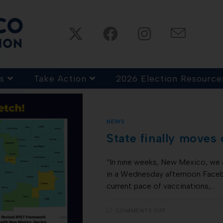
s
Take Action
2026 Election Resource
NEWS
State finally moves
“In nine weeks, New Mexico, we 
in a Wednesday afternoon Facebo
current pace of vaccinations,…
COMMENTS OFF