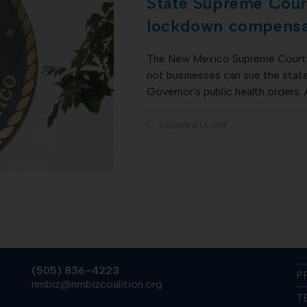
State Supreme Court
lockdown compensa
The New Mexico Supreme Court 
not businesses can sue the stat
Governor's public health orders.
COMMENTS OFF
(505) 836-4223
P
nmbiz@nmbizcoalition.org
T