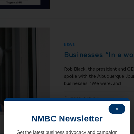
NEWS
Businesses “In a wor
Rob Black, the president and 
spoke with the Albuquerque Jour
businesses. “We were, and…
COMMENTS OFF
×
NMBC Newsletter
Get the latest business advocacy and campaign