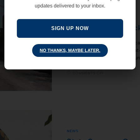
updates delivered to your inbox.
NEWS
Study confirms: loc
SIGN UP NOW
A recent peer reviewed study car
examined the effects of stay‐at
NO THANKS, MAYBE LATER.
Covid-19 spread. The study foun
COMMENTS OFF
NEWS