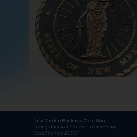
New Mexico Business Coalition
Taking Bold Actions for Extraordinary
Results since 2009!