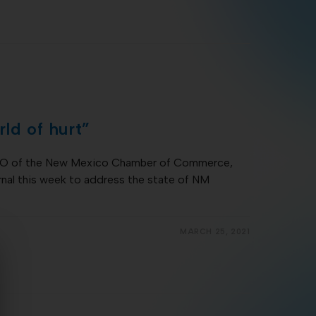
ld of hurt”
CEO of the New Mexico Chamber of Commerce,
nal this week to address the state of NM
MARCH 25, 2021