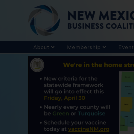
About
Membership
Event