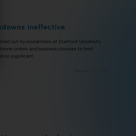
kdowns ineffective
ried out by researchers at Stanford University
‐home orders and business closures to limit
d no significant…
JANUARY 26, 2021