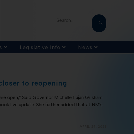
Search...
s
Legislative Info
News
 closer to reopening
are open,” Said Governor Michelle Lujan Grisham
ok live update. She further added that at NM's
APRIL 29, 2021