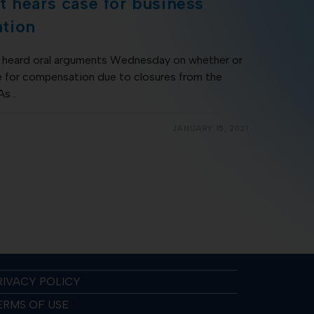
 hears case for business
tion
heard oral arguments Wednesday on whether or
e for compensation due to closures from the
 As…
JANUARY 15, 2021
RIVACY POLICY
ERMS OF USE