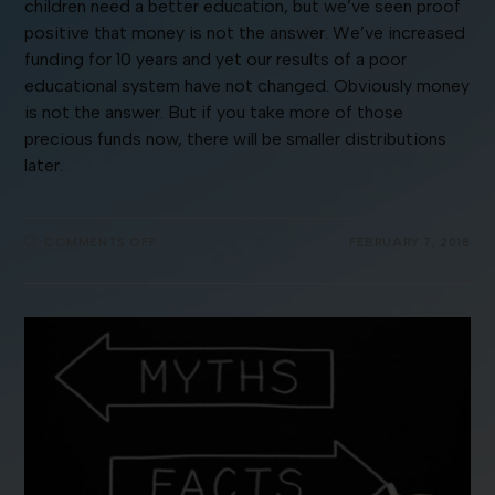
children need a better education, but we’ve seen proof
positive that money is not the answer. We’ve increased
funding for 10 years and yet our results of a poor
educational system have not changed. Obviously money
is not the answer. But if you take more of those
precious funds now, there will be smaller distributions
later.
COMMENTS OFF
FEBRUARY 7, 2018