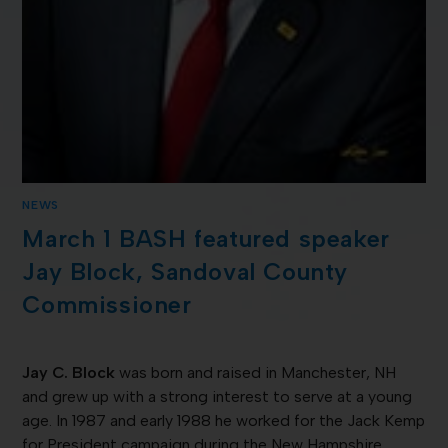
NEWS
March 1 BASH featured speaker
Jay Block, Sandoval County
Commissioner
Jay C. Block
was born and raised in Manchester, NH
and grew up with a strong interest to serve at a young
age. In 1987 and early 1988 he worked for the Jack Kemp
for President campaign during the New Hampshire