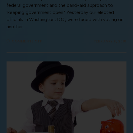
federal government and the band-aid approach to
'keeping government open.' Yesterday our elected
officials in Washington, D.C., were faced with voting on
another…
COMMENTS OFF
FEBRUARY 9, 2018