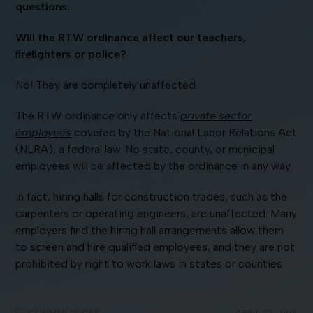
questions.
Will the RTW ordinance affect our teachers,
firefighters or police?
No! They are completely unaffected.
The RTW ordinance only affects
private sector
employees
covered by the National Labor Relations Act
(NLRA), a federal law. No state, county, or municipal
employees will be affected by the ordinance in any way.
In fact, hiring halls for construction trades, such as the
carpenters or operating engineers, are unaffected. Many
employers find the hiring hall arrangements allow them
to screen and hire qualified employees, and they are not
prohibited by right to work laws in states or counties.
COMMENTS OFF
APRIL 23, 2018