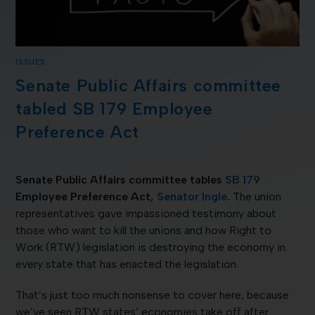
ISSUES
Senate Public Affairs committee
tabled SB 179 Employee
Preference Act
Senate Public Affairs committee tables
SB 179
Employee Preference Act,
Senator Ingle
.
The union
representatives gave impassioned testimony about
those who want to kill the unions and how Right to
Work (RTW) legislation is destroying the economy in
every state that has enacted the legislation.
That’s just too much nonsense to cover here, because
we’ve seen RTW states’ economies take off after