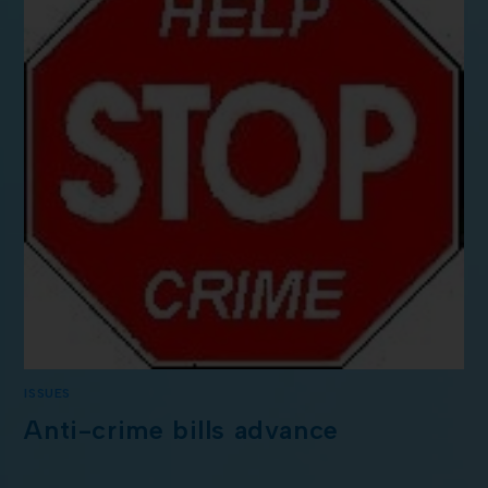
ISSUES
Anti-crime bills advance