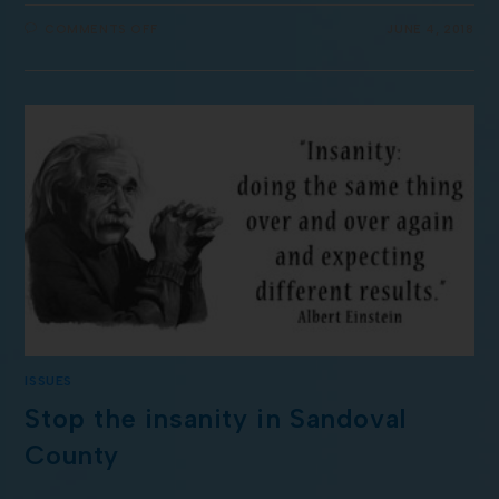
COMMENTS OFF
JUNE 4, 2018
ISSUES
Stop the insanity in Sandoval
County