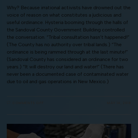
Why? Because irrational activists have drowned out the
voice of reason on what constitutes a judicious and
useful ordinance. Hysteria booming through the halls of
the Sandoval County Government Building controlled
the conversation. “Tribal consultation hasn’t happened!”
(The County has no authority over tribal lands.) “The
ordinance is being rammed through at the last minute!”
(Sandoval County has considered an ordinance for two
years.) “It will destroy our land and water!” (There has
never been a documented case of contaminated water
due to oil and gas operations in New Mexico.)
COMMENTS OFF
MAY 14, 2018