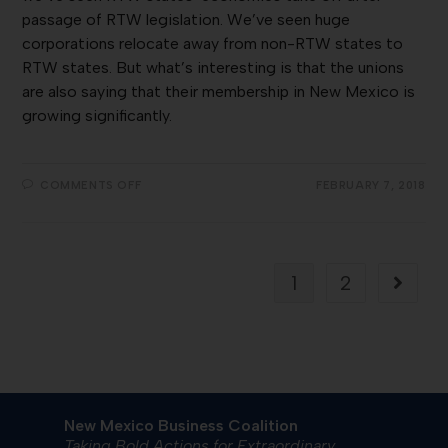
passage of RTW legislation. We’ve seen huge
corporations relocate away from non-RTW states to
RTW states. But what’s interesting is that the unions
are also saying that their membership in New Mexico is
growing significantly.
COMMENTS OFF
FEBRUARY 7, 2018
1
2
New Mexico Business Coalition
Taking Bold Actions for Extraordinary