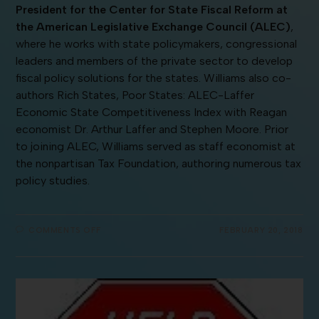
President for the Center for State Fiscal Reform at
the American Legislative Exchange Council (ALEC)
,
where he works with state policymakers, congressional
leaders and members of the private sector to develop
fiscal policy solutions for the states. Williams also co-
authors Rich States, Poor States: ALEC-Laffer
Economic State Competitiveness Index with Reagan
economist Dr. Arthur Laffer and Stephen Moore. Prior
to joining ALEC, Williams served as staff economist at
the nonpartisan Tax Foundation, authoring numerous tax
policy studies.
COMMENTS OFF
FEBRUARY 20, 2018