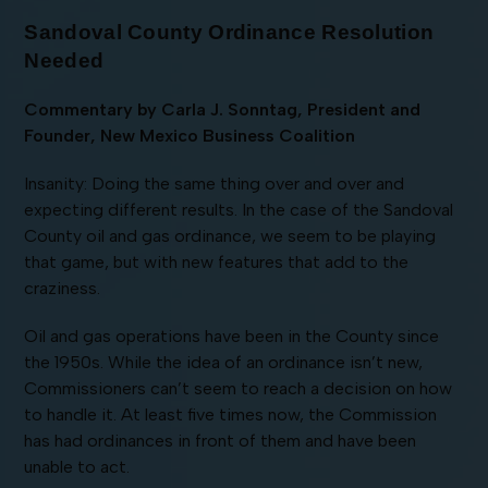
Sandoval County Ordinance Resolution
Needed
Commentary by Carla J. Sonntag, President and
Founder, New Mexico Business Coalition
Insanity: Doing the same thing over and over and
expecting different results. In the case of the Sandoval
County oil and gas ordinance, we seem to be playing
that game, but with new features that add to the
craziness.
Oil and gas operations have been in the County since
the 1950s. While the idea of an ordinance isn’t new,
Commissioners can’t seem to reach a decision on how
to handle it. At least five times now, the Commission
has had ordinances in front of them and have been
unable to act.