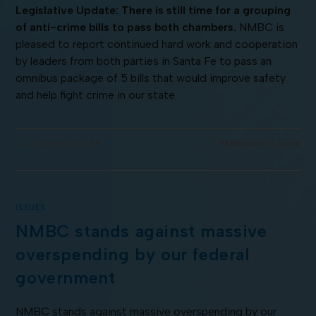
Legislative Update: There is still time for a grouping
of anti-crime bills to pass both chambers.
NMBC is
pleased to report continued hard work and cooperation
by leaders from both parties in Santa Fe to pass an
omnibus package of 5 bills that would improve safety
and help fight crime in our state.
COMMENTS OFF
FEBRUARY 13, 2018
ISSUES
NMBC stands against massive
overspending by our federal
government
NMBC stands against massive overspending by our