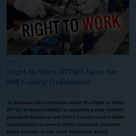
ISSUES
Right to Work (RTW) Facts for
NM County Ordinances
To address misinformation about the Right to Work
(RTW) ordinance NMBC is supporting that recently
passed in Sandoval and Otero County (and is under
consideration in several other counties), consider
these answers to the most frequently asked