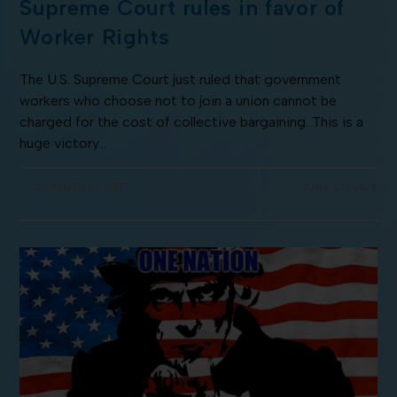
Supreme Court rules in favor of
Worker Rights
The U.S. Supreme Court just ruled that government
workers who choose not to join a union cannot be
charged for the cost of collective bargaining. This is a
huge victory…
COMMENTS OFF
JUNE 27, 2018