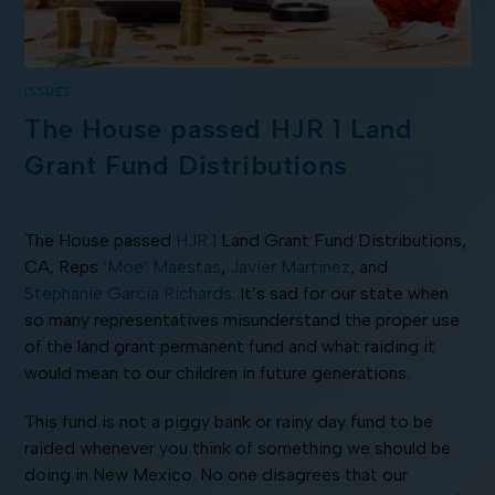
ISSUES
The House passed HJR 1 Land
Grant Fund Distributions
The House passed
HJR 1
Land Grant Fund Distributions,
CA, Reps
‘Moe’ Maestas
,
Javier Martinez
, and
Stephanie Garcia Richards
. It’s sad for our state when
so many representatives misunderstand the proper use
of the land grant permanent fund and what raiding it
would mean to our children in future generations.
This fund is not a piggy bank or rainy day fund to be
raided whenever you think of something we should be
doing in New Mexico. No one disagrees that our