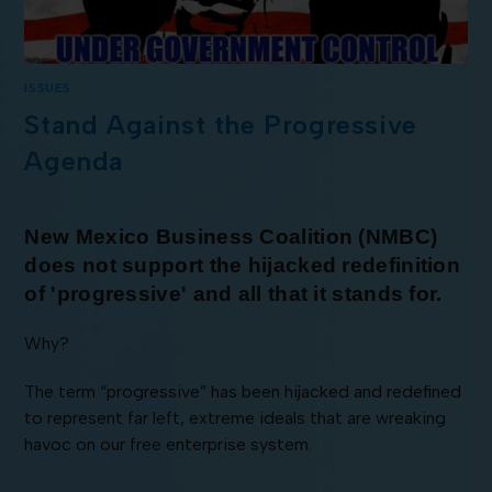
ISSUES
Stand Against the Progressive
Agenda
New Mexico Business Coalition (NMBC)
does not support the hijacked redefinition
of 'progressive' and all that it stands for.
Why?
The term “progressive” has been hijacked and redefined
to represent far left, extreme ideals that are wreaking
havoc on our free enterprise system.