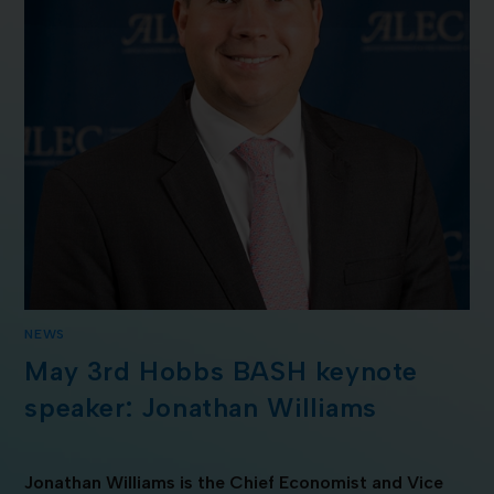
NEWS
May 3rd Hobbs BASH keynote
speaker: Jonathan Williams
Jonathan Williams is the Chief Economist and Vice