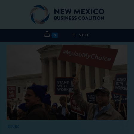
0
MENU
ISSUES