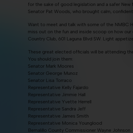
for the sake of good legislation and a safer New
Senator Pat Woods, who brought calm, confident 
Want to meet and talk with some of the NMBC H
miss out on the fun and inside scoop on how our el
Country Club, 601 Laguna Blvd SW. Light appetizer
These great elected officials will be attending t
You should join them:
Senator Mark Moores
Senator George Munoz
Senator Lisa Torraco
Representative Kelly Fajardo
Representative Jimmie Hall
Representative Yvette Herrell
Representative Sandra Jeff
Representative James Smith
Representative Monica Younglood
Bernalillo County Commissioner Wayne Johnson