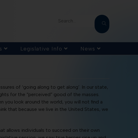
Search...
s
Legislative Info
News
ssures of ‘going along to get along’. In our state,
ights for the “perceived” good of the masses.
you look around the world, you will not find a
ink that because we live in the United States, we
t allows individuals to succeed on their own
slative session, we saw true heroes rise up and