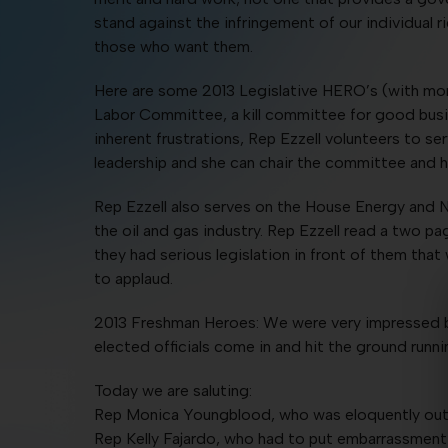
stand against the infringement of our individual r
those who want them.
Here are some 2013 Legislative HERO’s (with mor
Labor Committee, a kill committee for good busine
inherent frustrations, Rep Ezzell volunteers to s
leadership and she can chair the committee and h
Rep Ezzell also serves on the House Energy and N
the oil and gas industry. Rep Ezzell read a two
they had serious legislation in front of them th
to applaud.
2013 Freshman Heroes: We were very impressed b
elected officials come in and hit the ground runn
Today we are saluting:
Rep Monica Youngblood, who was eloquently outsp
Rep Kelly Fajardo, who had to put embarrassment 