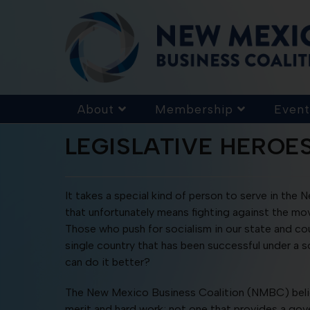
About
Membership
Event
LEGISLATIVE HEROE
It takes a special kind of person to serve in the 
that unfortunately means fighting against the mo
Those who push for socialism in our state and cou
single country that has been successful under a s
can do it better?
The New Mexico Business Coalition (NMBC) believ
merit and hard work; not one that provides a gov