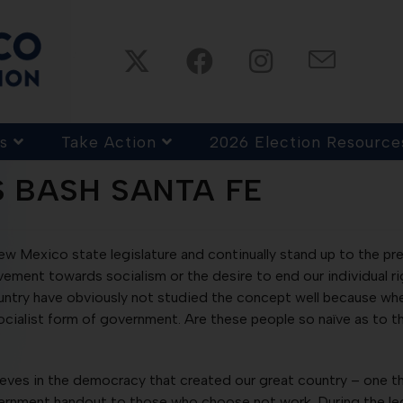
s
Take Action
2026 Election Resource
S BASH SANTA FE
New Mexico state legislature and continually stand up to the pre
vement towards socialism or the desire to end our individual r
ntry have obviously not studied the concept well because when 
ocialist form of government. Are these people so naïve as to th
es in the democracy that created our great country – one tha
ernment handout to those who choose not work. During the legi