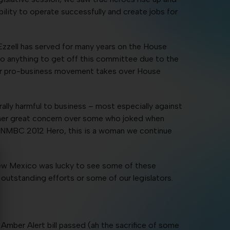
ility to operate successfully and create jobs for
zzell has served for many years on the House
 do anything to get off this committee due to the
y our pro-business movement takes over House
lly harmful to business – most especially against
 her great concern over some who joked when
 an NMBC 2012 Hero, this is a woman we continue
New Mexico was lucky to see some of these
 outstanding efforts or some of our legislators.
mber Alert bill passed (ah the sacrifice of some