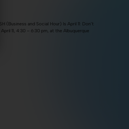
usiness and Social Hour) Is April 11: Don’t
April 11, 4:30 – 6:30 pm, at the Albuquerque