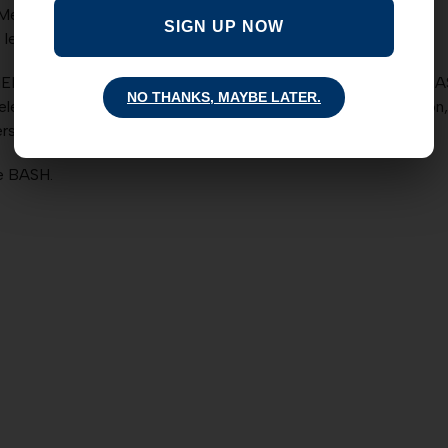
 Mexico!)
SIGN UP NOW
leadership to everything he did.
EROES? Attend the next BASH: THE NMBC Post-Session BASH (B
NO THANKS, MAYBE LATER.
ected officials performed during the 2013 legislative session, 
s provided; cash bar available.
he BASH.