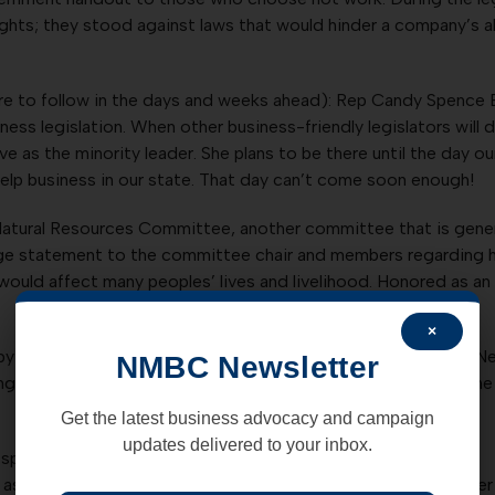
ights; they stood against laws that would hinder a company’s ab
e to follow in the days and weeks ahead): Rep Candy Spence E
ss legislation. When other business-friendly legislators will
erve as the minority leader. She plans to be there until the da
elp business in our state. That day can’t come soon enough!
atural Resources Committee, another committee that is genera
 page statement to the committee chair and members regarding
at would affect many peoples’ lives and livelihood. Honored as
×
y some of our freshmen legislators – and scared by others! 
NMBC Newsletter
ing like seasoned pros. The NMBC will continue to highlight the
Get the latest business advocacy and campaign
updates delivered to your inbox.
oken, even when fighting laryngitis;
aside and do some fancy dance on the House floor to get her A