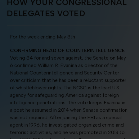
HOW YOUR CONGRESSIONAL
DELEGATES VOTED
For the week ending May 8th
CONFIRMING HEAD OF COUNTERINTELLIGENCE
:
Voting 84 for and seven against, the Senate on May
6 confirmed William R. Evanina as director of the
National Counterintelligence and Security Center
over criticism that he has been a reluctant supporter
of whistleblower rights. The NCSC is the lead U.S.
agency for safeguarding America against foreign
intelligence penetrations. The vote keeps Evanina in
a post he assumed in 2014 when Senate confirmation
was not required. After joining the FBI as a special
agent in 1996, he investigated organized crime and
terrorist activities, and he was promoted in 2013 to