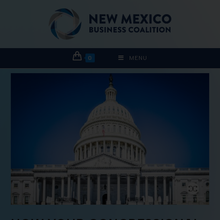
0
MENU