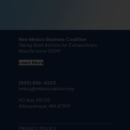
New Mexico Business Coalition
Taking Bold Actions for Extraordinary
Results since 2009!
Learn More
(505) 836-4223
nmbiz@nmbizcoalition.org
PO Box 95735,
Albuquerque, NM 87199
PRIVACY POLICY