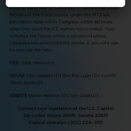
invoking the 1973 War Powers Resolution, which
asserts the power of Congress to declare war under
Article I of the Constitution. Under the 1973 law,
presidents must notify Congress within 48 hours
when they send the U.S. military into combat, then
withdraw the forces within a set period unless
Congress has authorized the action. A yes vote was
to override the veto.
YES
: Udall, Heinrich H
HOUSE
Deb Haaland (D) Ben Ray Luján (D) Xochitl
Torres Small (D)
SENATE
Martin Heinrich (D) Tom Udall (D)
Contact your legislators at the U.S. Capitol
Zip codes: House 20515, Senate 20510
Capitol operator: (202) 224-3121