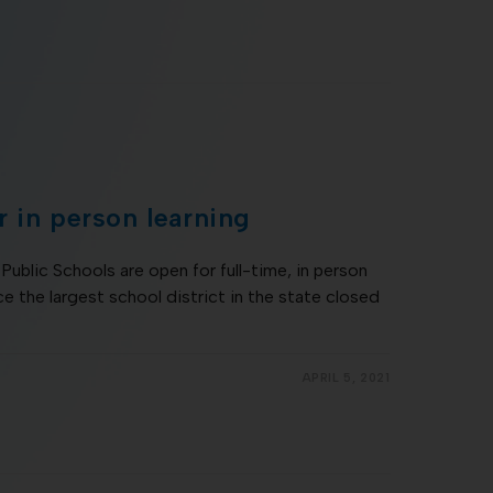
 in person learning
Public Schools are open for full-time, in person
nce the largest school district in the state closed
APRIL 5, 2021