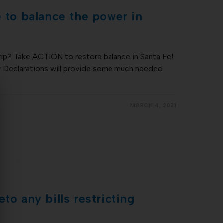
e to balance the power in
rip? Take ACTION to restore balance in Santa Fe!
 Declarations will provide some much needed
…
MARCH 4, 2021
to any bills restricting