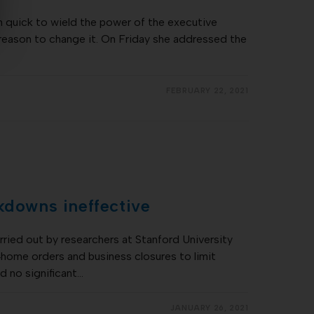
 quick to wield the power of the executive
 reason to change it. On Friday she addressed the
FEBRUARY 22, 2021
kdowns ineffective
ried out by researchers at Stanford University
‐home orders and business closures to limit
d no significant…
JANUARY 26, 2021