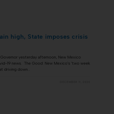
in high, State imposes crisis
he Governor yesterday afternoon, New Mexico
vid-19 news. The Good: New Mexico's 'two week
at driving down…
DECEMBER 11, 2020