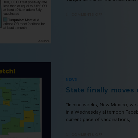
COMMENTS OFF
NEWS
State finally moves
“In nine weeks, New Mexico, we 
in a Wednesday afternoon Facebo
current pace of vaccinations,…
COMMENTS OFF