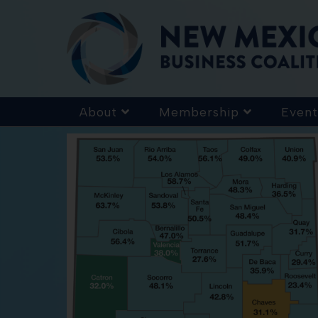
About
Membership
Event