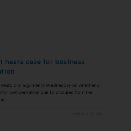
 hears case for business
tion
heard oral arguments Wednesday on whether or
e for compensation due to closures from the
 As…
JANUARY 15, 2021