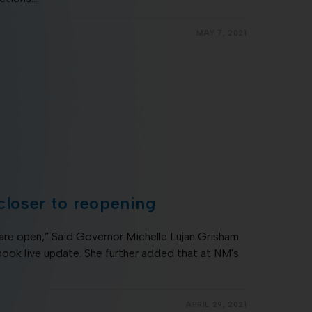
MAY 7, 2021
 closer to reopening
are open,” Said Governor Michelle Lujan Grisham
ok live update. She further added that at NM's
APRIL 29, 2021