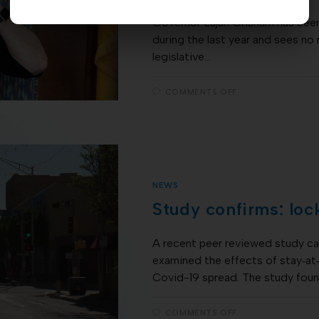
Governor Lujan Grisham has been
during the last year and sees no
legislative…
COMMENTS OFF
NEWS
Study confirms: loc
A recent peer reviewed study car
examined the effects of stay‐at
Covid-19 spread. The study foun
COMMENTS OFF