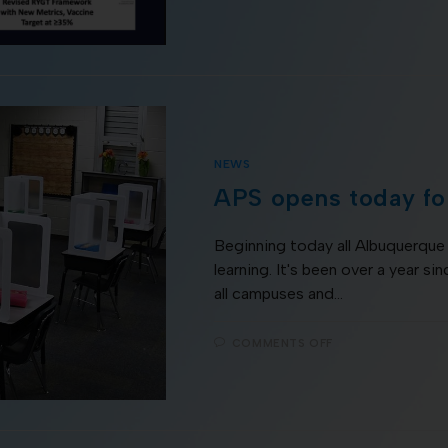
NEWS
APS opens today for
Beginning today all Albuquerque 
learning. It's been over a year si
all campuses and…
COMMENTS OFF