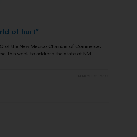
ld of hurt”
CEO of the New Mexico Chamber of Commerce,
nal this week to address the state of NM
MARCH 25, 2021