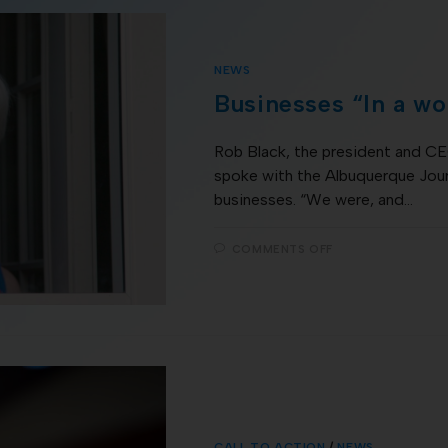
NEWS
Businesses “In a wor
Rob Black, the president and 
spoke with the Albuquerque Jour
businesses. “We were, and…
COMMENTS OFF
CALL TO ACTION
/
NEWS