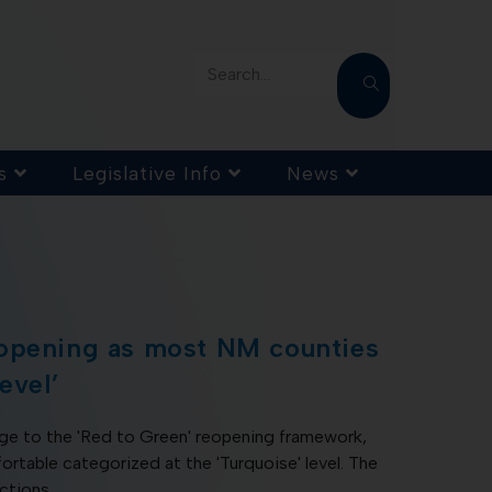
Search...
s
Legislative Info
News
opening as most NM counties
evel’
nge to the 'Red to Green' reopening framework,
table categorized at the 'Turquoise' level. The
ictions…