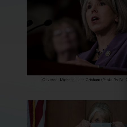
Governor Michelle Lujan Grisham (Photo By Bill C