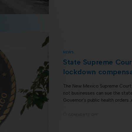
NEWS
State Supreme Court
lockdown compensa
The New Mexico Supreme Court 
not businesses can sue the stat
Governor's public health orders.
COMMENTS OFF