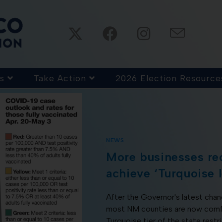
s
Take Action
2026 Election Resource
NEWS
More businesses re
achieve ‘Turquoise l
After the Governor's latest cha
most NM counties are now comfor
Turquoise tier of the state restr