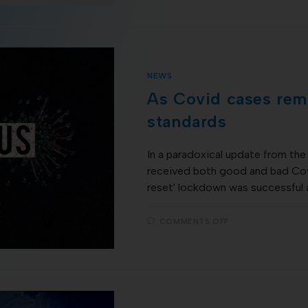
NEWS
As Covid cases rema
standards
In a paradoxical update from t
received both good and bad Co
reset' lockdown was successful 
COMMENTS OFF